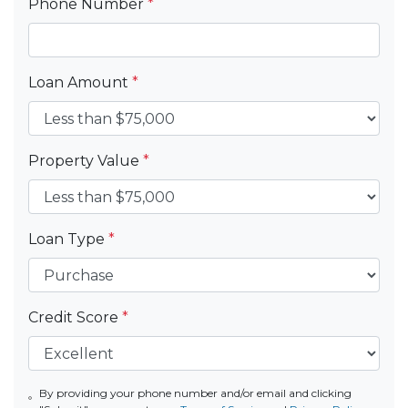
Phone Number
*
Loan Amount
*
Property Value
*
Loan Type
*
Credit Score
*
By providing your phone number and/or email and clicking