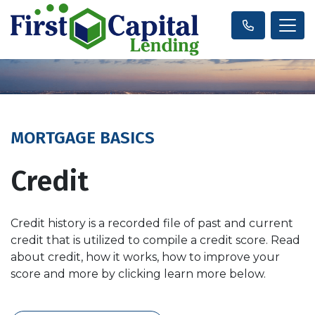
MORTGAGE BASICS
Credit
Credit history is a recorded file of past and current
credit that is utilized to compile a credit score. Read
about credit, how it works, how to improve your
score and more by clicking learn more below.