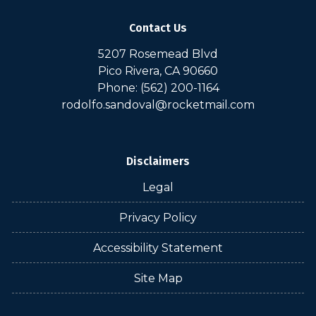
Contact Us
5207 Rosemead Blvd
Pico Rivera, CA 90660
Phone: (562) 200-1164
rodolfo.sandoval@rocketmail.com
Disclaimers
Legal
Privacy Policy
Accessibility Statement
Site Map