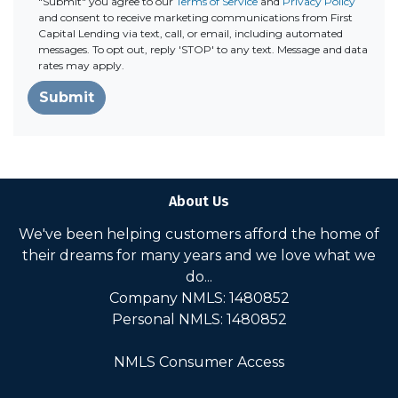
"Submit" you agree to our
Terms of Service
and
Privacy Policy
and consent to receive marketing communications from First
Capital Lending via text, call, or email, including automated
messages. To opt out, reply 'STOP' to any text. Message and data
rates may apply.
Submit
About Us
We've been helping customers afford the home of
their dreams for many years and we love what we
do...
Company NMLS: 1480852
Personal NMLS: 1480852
NMLS Consumer Access