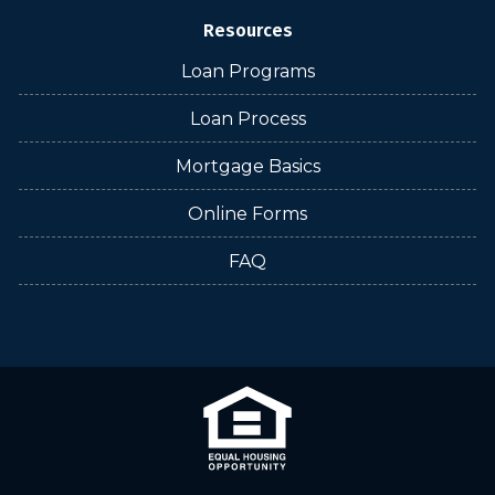
Resources
Loan Programs
Loan Process
Mortgage Basics
Online Forms
FAQ