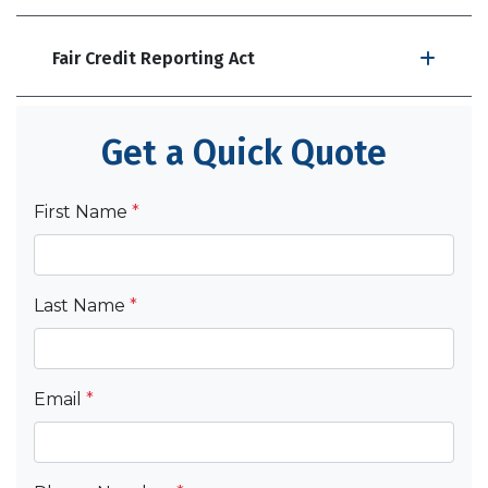
Fair Credit Reporting Act
Get a Quick Quote
First Name
*
Last Name
*
Email
*