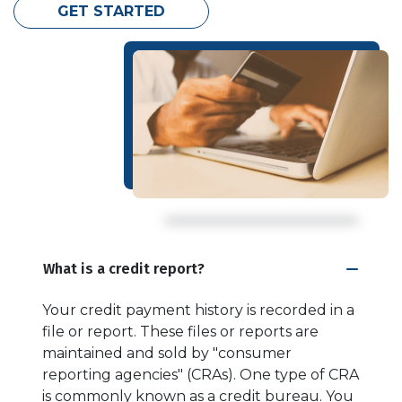
GET STARTED
What is a credit report?
Your credit payment history is recorded in a
file or report. These files or reports are
maintained and sold by "consumer
reporting agencies" (CRAs). One type of CRA
is commonly known as a credit bureau. You