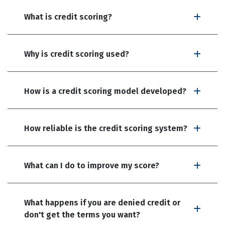
What is credit scoring?
Why is credit scoring used?
How is a credit scoring model developed?
How reliable is the credit scoring system?
What can I do to improve my score?
What happens if you are denied credit or
don't get the terms you want?