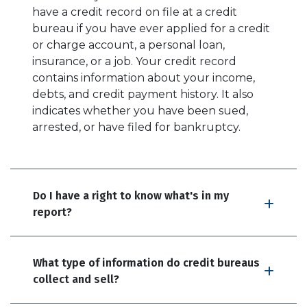
have a credit record on file at a credit
bureau if you have ever applied for a credit
or charge account, a personal loan,
insurance, or a job. Your credit record
contains information about your income,
debts, and credit payment history. It also
indicates whether you have been sued,
arrested, or have filed for bankruptcy.
Do I have a right to know what's in my
report?
What type of information do credit bureaus
collect and sell?