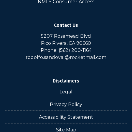
NMLS Consumer Access
Contact Us
5207 Rosemead Blvd
Pico Rivera, CA 90660
Phone: (562) 200-1164
rodolfo.sandoval@rocketmail.com
Disclaimers
Legal
Privacy Policy
Accessibility Statement
Site Map