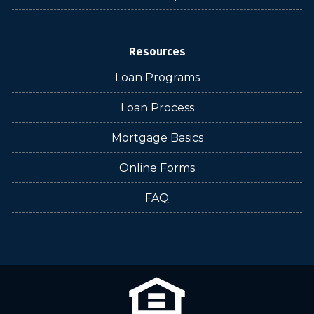
Resources
Loan Programs
Loan Process
Mortgage Basics
Online Forms
FAQ