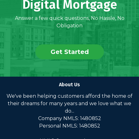
Digital Mortgage
Answer a few quick questions, No Hassle, No
Obligation
Get Started
About Us
We've been helping customers afford the home of
their dreams for many years and we love what we
do...
Company NMLS: 1480852
Personal NMLS: 1480852