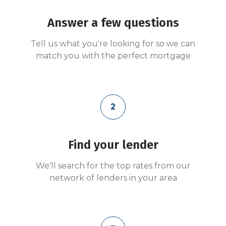
Answer a few questions
Tell us what you're looking for so we can
match you with the perfect mortgage
2
Find your lender
We'll search for the top rates from our
network of lenders in your area