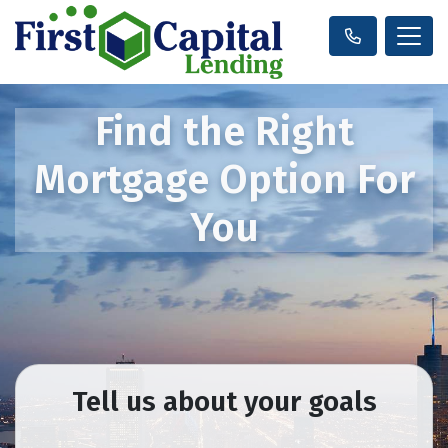
Find the Right
Mortgage Option For
You
Tell us about your goals