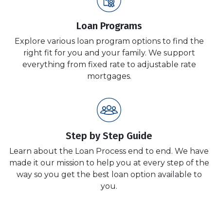
Loan Programs
Explore various loan program options to find the
right fit for you and your family. We support
everything from fixed rate to adjustable rate
mortgages.
Step by Step Guide
Learn about the Loan Process end to end. We have
made it our mission to help you at every step of the
way so you get the best loan option available to
you.