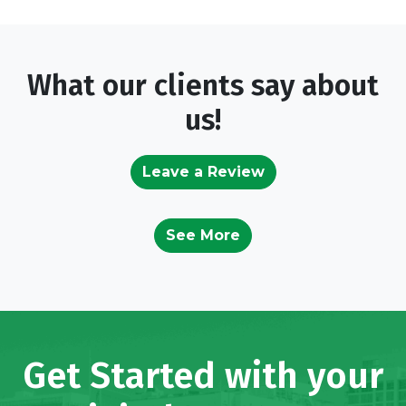
What our clients say about
us!
Leave a Review
See More
Get Started with your