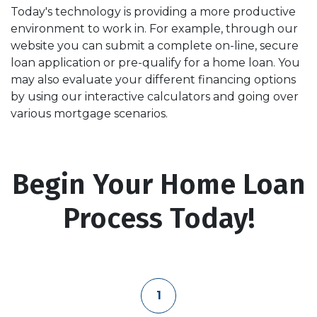
Today's technology is providing a more productive
environment to work in. For example, through our
website you can submit a complete on-line, secure
loan application or pre-qualify for a home loan. You
may also evaluate your different financing options
by using our interactive calculators and going over
various mortgage scenarios.
Begin Your Home Loan
Process Today!
1