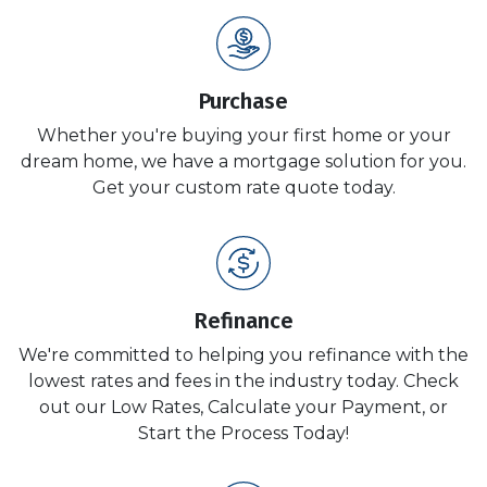
Purchase
Whether you're buying your first home or your
dream home, we have a mortgage solution for you.
Get your custom rate quote today.
Refinance
We're committed to helping you refinance with the
lowest rates and fees in the industry today. Check
out our Low Rates, Calculate your Payment, or
Start the Process Today!