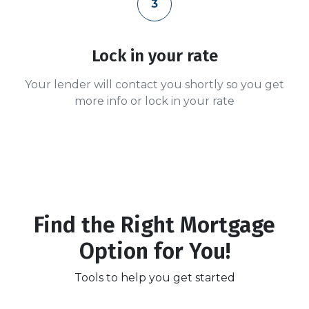
3
Lock in your rate
Your lender will contact you shortly so you get
more info or lock in your rate
Find the Right Mortgage
Option for You!
Tools to help you get started