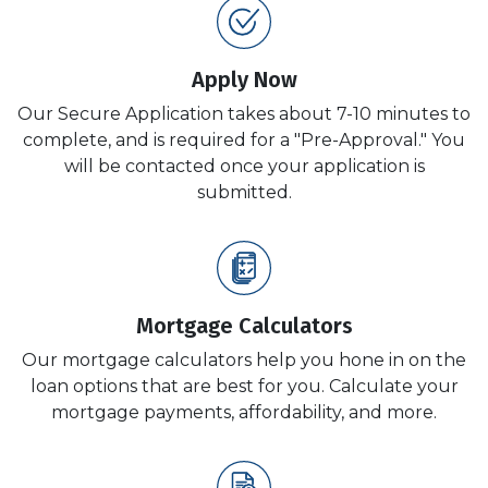
Apply Now
Our Secure Application takes about 7-10 minutes to
complete, and is required for a "Pre-Approval." You
will be contacted once your application is
submitted.
Mortgage Calculators
Our mortgage calculators help you hone in on the
loan options that are best for you. Calculate your
mortgage payments, affordability, and more.