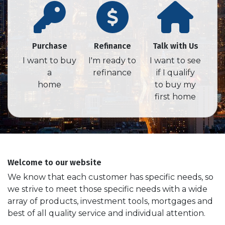
Purchase
Refinance
Talk with Us
I want to buy
I'm ready to
I want to see
a
refinance
if I qualify
home
to buy my
first home
Welcome to our website
We know that each customer has specific needs, so
we strive to meet those specific needs with a wide
array of products, investment tools, mortgages and
best of all quality service and individual attention.