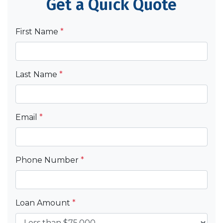
Get a Quick Quote
First Name
*
Last Name
*
Email
*
Phone Number
*
Loan Amount
*