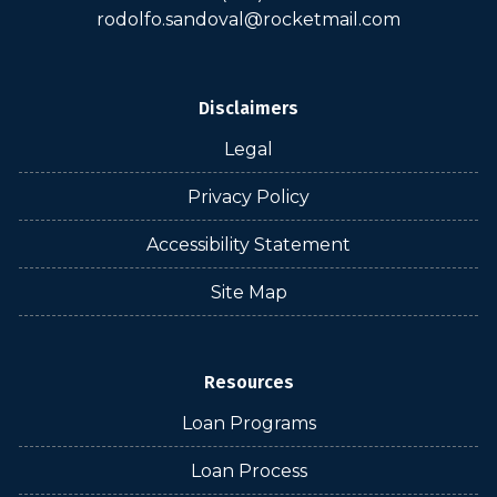
rodolfo.sandoval@rocketmail.com
Disclaimers
Legal
Privacy Policy
Accessibility Statement
Site Map
Resources
Loan Programs
Loan Process