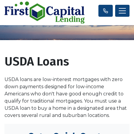
USDA Loans
USDA loans are low-interest mortgages with zero
down payments designed for low-income
Americans who don't have good enough credit to
qualify for traditional mortgages. You must use a
USDA loan to buy a home in a designated area that
covers several rural and suburban locations.