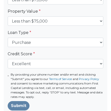
Property Value
*
Loan Type
*
Credit Score
*
By providing your phone number and/or email and clicking
"Submit" you agree to our
Terms of Service
and
Privacy Policy
and consent to receive marketing communications from First
Capital Lending via text, call, or email, including automated
messages. To opt out, reply 'STOP' to any text. Message and data
rates may apply.
Submit