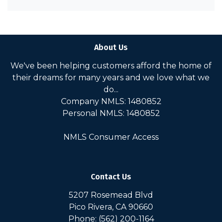
About Us
We've been helping customers afford the home of
their dreams for many years and we love what we
do...
Company NMLS: 1480852
Personal NMLS: 1480852
NMLS Consumer Access
Contact Us
5207 Rosemead Blvd
Pico Rivera, CA 90660
Phone: (562) 200-1164