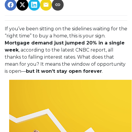
If you’ve been sitting on the sidelines waiting for the
“right time” to buy a home, this is your sign.
Mortgage demand just jumped 20% in a single
week
, according to the latest CNBC report, all
thanks to falling interest rates. What does that
mean for you? It means the window of opportunity
is open—
but it won’t stay open forever
.