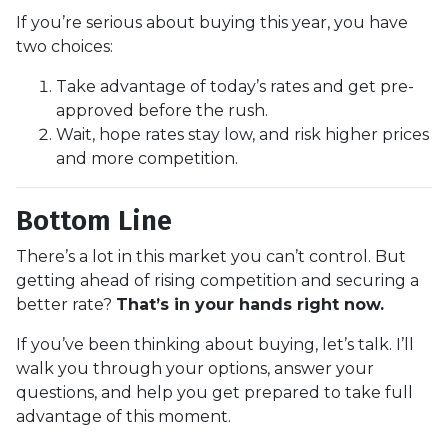
If you’re serious about buying this year, you have
two choices:
Take advantage of today’s rates and get pre-
approved before the rush.
Wait, hope rates stay low, and risk higher prices
and more competition.
Bottom Line
There’s a lot in this market you can’t control. But
getting ahead of rising competition and securing a
better rate?
That’s in your hands right now.
If you’ve been thinking about buying, let’s talk. I’ll
walk you through your options, answer your
questions, and help you get prepared to take full
advantage of this moment.