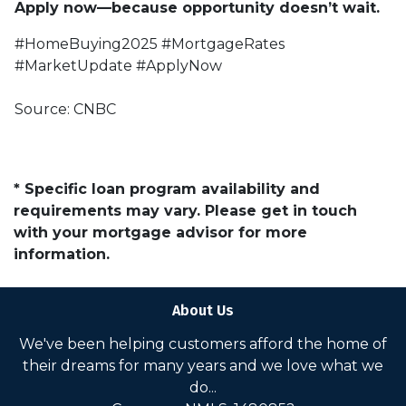
Apply now—because opportunity doesn’t wait.
#HomeBuying2025 #MortgageRates
#MarketUpdate #ApplyNow
Source: CNBC
* Specific loan program availability and
requirements may vary. Please get in touch
with your mortgage advisor for more
information.
About Us
We've been helping customers afford the home of
their dreams for many years and we love what we
do...