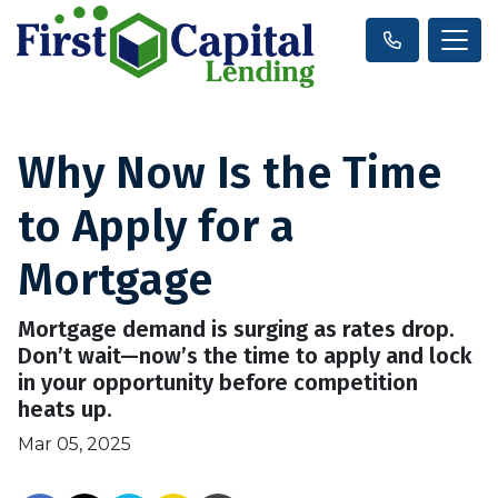
Why Now Is the Time
to Apply for a
Mortgage
Mortgage demand is surging as rates drop.
Don’t wait—now’s the time to apply and lock
in your opportunity before competition
heats up.
Mar 05, 2025