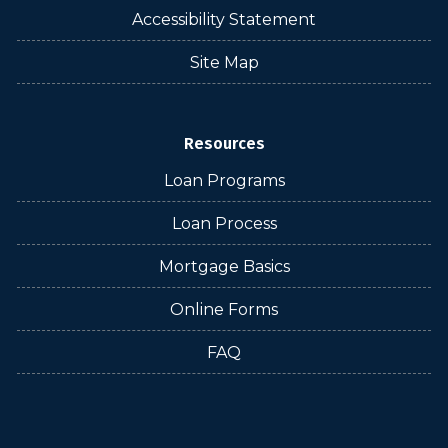
Accessibility Statement
Site Map
Resources
Loan Programs
Loan Process
Mortgage Basics
Online Forms
FAQ