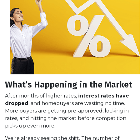
What’s Happening in the Market
After months of higher rates,
interest rates have
dropped
, and homebuyers are wasting no time.
More buyers are getting pre-approved, locking in
rates, and hitting the market before competition
picks up even more.
We’re already seeing the shift. The number of