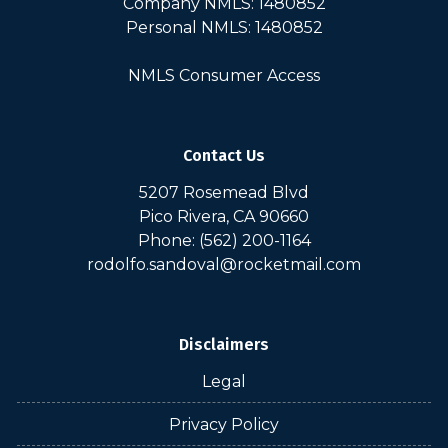
Company NMLS: 1480852
Personal NMLS: 1480852
NMLS Consumer Access
Contact Us
5207 Rosemead Blvd
Pico Rivera, CA 90660
Phone: (562) 200-1164
rodolfo.sandoval@rocketmail.com
Disclaimers
Legal
Privacy Policy