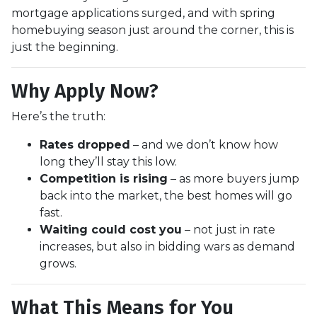
mortgage applications surged, and with spring
homebuying season just around the corner, this is
just the beginning.
Why Apply Now?
Here’s the truth:
Rates dropped
– and we don’t know how
long they’ll stay this low.
Competition is rising
– as more buyers jump
back into the market, the best homes will go
fast.
Waiting could cost you
– not just in rate
increases, but also in bidding wars as demand
grows.
What This Means for You