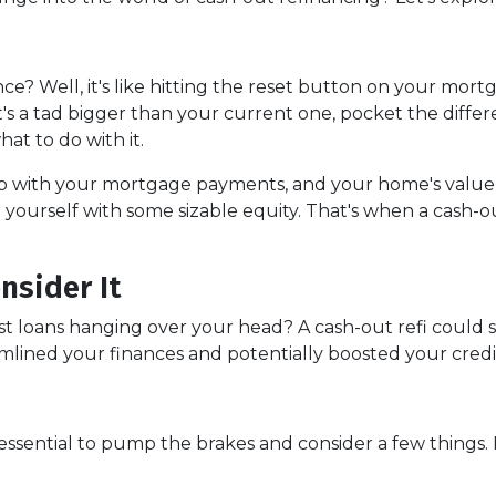
ance? Well, it's like hitting the reset button on your mort
t's a tad bigger than your current one, pocket the diffe
at to do with it.
up with your mortgage payments, and your home's value
 yourself with some sizable equity. That's when a cash-o
nsider It
st loans hanging over your head? A cash-out refi could s
amlined your finances and potentially boosted your credi
 essential to pump the brakes and consider a few things. 