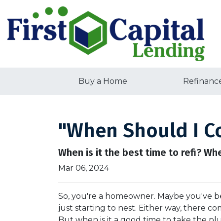
Buy a Home
Refinanc
"When Should I Co
When is it the best time to refi? Wh
Mar 06, 2024
So, you're a homeowner. Maybe you've be
just starting to nest. Either way, there 
But when is it a good time to take the pl