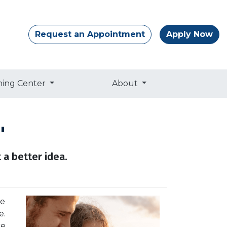
Request an Appointment
Apply Now
ning Center
About
"
 a better idea.
re
e.
e.