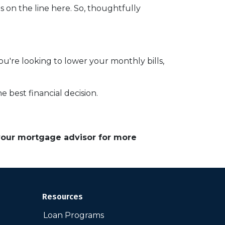
on the line here. So, thoughtfully
you're looking to lower your monthly bills,
 best financial decision.
 your mortgage advisor for more
Resources
Loan Programs