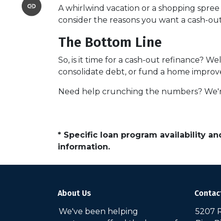
A whirlwind vacation or a shopping spre
consider the reasons you want a cash-out 
The Bottom Line
So, is it time for a cash-out refinance? We
consolidate debt, or fund a home improvem
Need help crunching the numbers? We're h
* Specific loan program availability 
information.
About Us
Contac
We've been helping
5207 