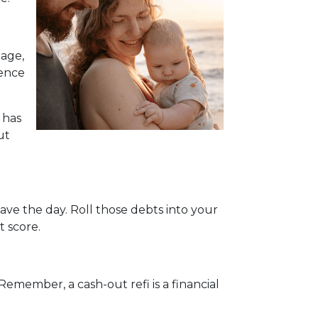
gage,
rence
 has
ut
ave the day. Roll those debts into your
t score.
Remember, a cash-out refi is a financial