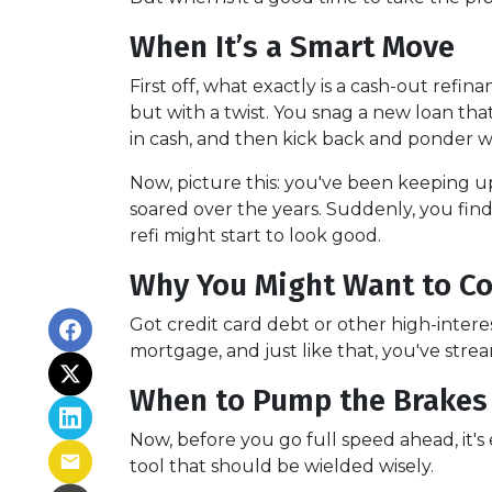
When It’s a Smart Move
First off, what exactly is a cash-out refin
but with a twist. You snag a new loan tha
in cash, and then kick back and ponder wh
Now, picture this: you've been keeping 
soared over the years. Suddenly, you find
refi might start to look good.
Why You Might Want to Co
Got credit card debt or other high-intere
mortgage, and just like that, you've stre
When to Pump the Brakes
Now, before you go full speed ahead, it's
tool that should be wielded wisely.