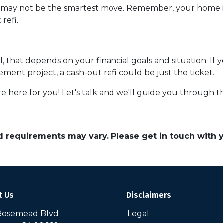
e may not be the smartest move. Remember, your home is 
refi.
ll, that depends on your financial goals and situation. If 
ent project, a cash-out refi could be just the ticket.
ere for you! Let's talk and we'll guide you through the
and requirements may vary. Please get in touch with
t Us
Disclaimers
Rosemead Blvd
Legal