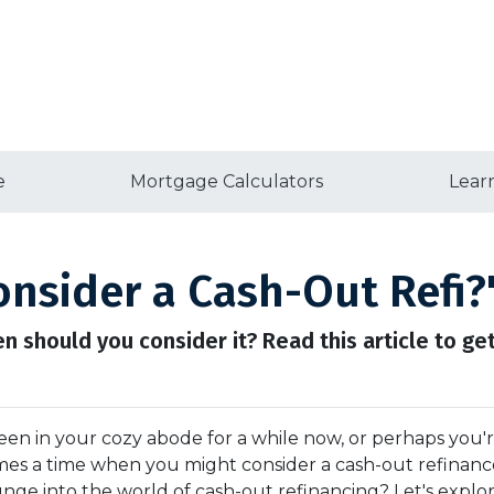
e
Mortgage Calculators
Lear
nsider a Cash-Out Refi?
en should you consider it? Read this article to get
en in your cozy abode for a while now, or perhaps you'
comes a time when you might consider a cash-out refinanc
unge into the world of cash-out refinancing? Let's explor