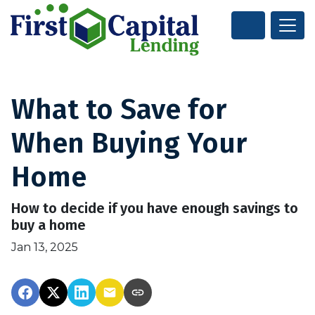
What to Save for
When Buying Your
Home
How to decide if you have enough savings to
buy a home
Jan 13, 2025