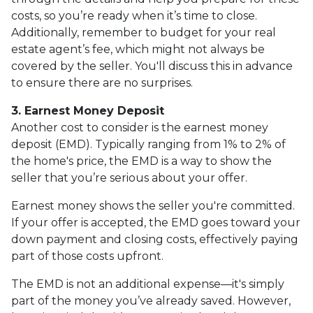
costs, so you’re ready when it’s time to close.
Additionally, remember to budget for your real
estate agent’s fee, which might not always be
covered by the seller. You'll discuss this in advance
to ensure there are no surprises.
3. Earnest Money Deposit
Another cost to consider is the earnest money
deposit (EMD). Typically ranging from 1% to 2% of
the home's price, the EMD is a way to show the
seller that you’re serious about your offer.
Earnest money shows the seller you're committed.
If your offer is accepted, the EMD goes toward your
down payment and closing costs, effectively paying
part of those costs upfront.
The EMD is not an additional expense—it's simply
part of the money you’ve already saved. However,