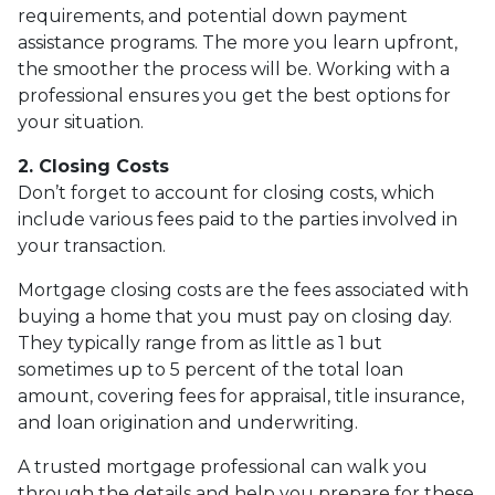
requirements, and potential down payment
assistance programs. The more you learn upfront,
the smoother the process will be. Working with a
professional ensures you get the best options for
your situation.
2. Closing Costs
Don’t forget to account for closing costs, which
include various fees paid to the parties involved in
your transaction.
Mortgage closing costs are the fees associated with
buying a home that you must pay on closing day.
They typically range from as little as 1 but
sometimes up to 5 percent of the total loan
amount, covering fees for appraisal, title insurance,
and loan origination and underwriting.
A trusted mortgage professional can walk you
through the details and help you prepare for these