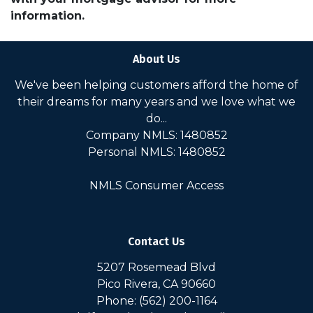
information.
About Us
We've been helping customers afford the home of
their dreams for many years and we love what we
do...
Company NMLS: 1480852
Personal NMLS: 1480852
NMLS Consumer Access
Contact Us
5207 Rosemead Blvd
Pico Rivera, CA 90660
Phone: (562) 200-1164