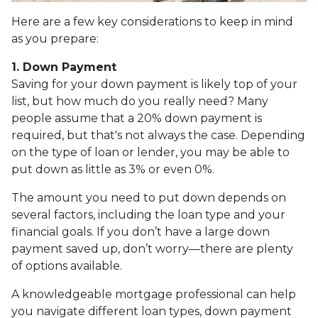
Here are a few key considerations to keep in mind
as you prepare:
1. Down Payment
Saving for your down payment is likely top of your
list, but how much do you really need? Many
people assume that a 20% down payment is
required, but that's not always the case. Depending
on the type of loan or lender, you may be able to
put down as little as 3% or even 0%.
The amount you need to put down depends on
several factors, including the loan type and your
financial goals. If you don’t have a large down
payment saved up, don’t worry—there are plenty
of options available.
A knowledgeable mortgage professional can help
you navigate different loan types, down payment