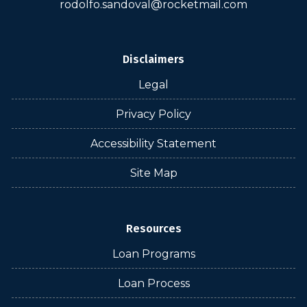
rodolfo.sandoval@rocketmail.com
Disclaimers
Legal
Privacy Policy
Accessibility Statement
Site Map
Resources
Loan Programs
Loan Process