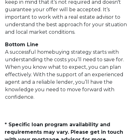
keep in mind that it’s not required and doesn't
guarantee your offer will be accepted. It’s
important to work with a real estate advisor to
understand the best approach for your situation
and local market conditions.
Bottom Line
A successful homebuying strategy starts with
understanding the costs you’ll need to save for.
When you know what to expect, you can plan
effectively. With the support of an experienced
agent and a reliable lender, you’ll have the
knowledge you need to move forward with
confidence.
* Specific loan program availability and
requirements may vary. Please get in touch
with your mortgage advisor for more