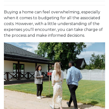
Buying a home can feel overwhelming, especially
when it comes to budgeting for all the associated
costs. However, with a little understanding of the
expenses you'll encounter, you can take charge of
the process and make informed decisions.