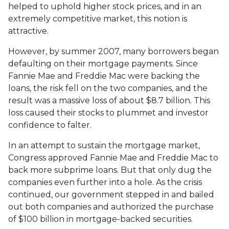
helped to uphold higher stock prices, and in an
extremely competitive market, this notion is
attractive.
However, by summer 2007, many borrowers began
defaulting on their mortgage payments. Since
Fannie Mae and Freddie Mac were backing the
loans, the risk fell on the two companies, and the
result was a massive loss of about $8.7 billion. This
loss caused their stocks to plummet and investor
confidence to falter.
In an attempt to sustain the mortgage market,
Congress approved Fannie Mae and Freddie Mac to
back more subprime loans. But that only dug the
companies even further into a hole. As the crisis
continued, our government stepped in and bailed
out both companies and authorized the purchase
of $100 billion in mortgage-backed securities.