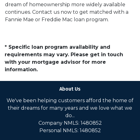
dream of homeownership more widely available
continues. Contact us now to get matched with a
Fannie Mae or Freddie Mac loan program.
* Specific loan program availability and
requirements may vary. Please get in touch
with your mortgage advisor for more
information.
About Us
We've been helping customers afford the home of
their dreams for many years and we love what we
do...
Company NMLS: 1480852
Personal NMLS: 1480852