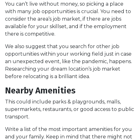
You can’t live without money, so picking a place
with many job opportunities is crucial. You need to
consider the area’s job market, if there are jobs
available for your skillset, and if the employment
there is competitive.
We also suggest that you search for other job
opportunities within your working field just in case
an unexpected event, like the pandemic, happens.
Researching your dream location’s job market
before relocating is a brilliant idea.
Nearby Amenities
This could include parks & playgrounds, malls,
supermarkets, restaurants, or good access to public
transport.
Write a list of the most important amenities for you
and your family. Keep in mind that there might not