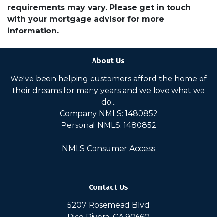
requirements may vary. Please get in touch
with your mortgage advisor for more
information.
About Us
We've been helping customers afford the home of
their dreams for many years and we love what we
do...
Company NMLS: 1480852
Personal NMLS: 1480852
NMLS Consumer Access
Contact Us
5207 Rosemead Blvd
Pico Rivera, CA 90660