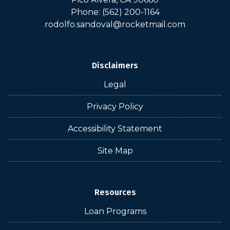
Phone: (562) 200-1164
rodolfo.sandoval@rocketmail.com
Disclaimers
Legal
Privacy Policy
Accessibility Statement
Site Map
Resources
Loan Programs