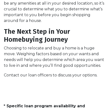
be any amenities at all in your desired location, so it’s
crucial to determine what you to determine what’s
important to you before you begin shopping
around for a house.
The Next Step in Your
Homebuying Journey
Choosing to relocate and buy a home is a huge
move. Weighing factors based on your wants and
needs will help you determine which area you want
to live in and where you’ll find good opportunities.
Contact our loan officers to discuss your options.
* Specific loan program availability and