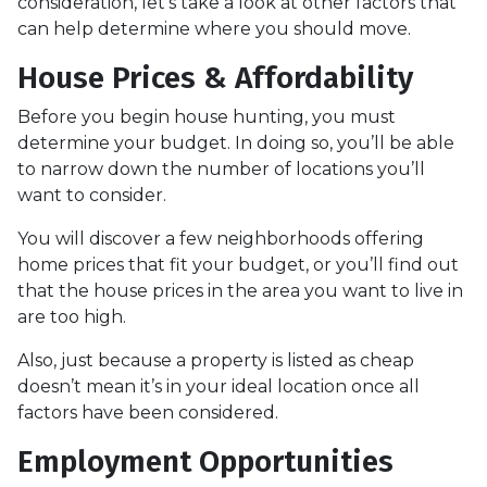
consideration, let’s take a look at other factors that
can help determine where you should move.
House Prices & Affordability
Before you begin house hunting, you must
determine your budget. In doing so, you’ll be able
to narrow down the number of locations you’ll
want to consider.
You will discover a few neighborhoods offering
home prices that fit your budget, or you’ll find out
that the house prices in the area you want to live in
are too high.
Also, just because a property is listed as cheap
doesn’t mean it’s in your ideal location once all
factors have been considered.
Employment Opportunities