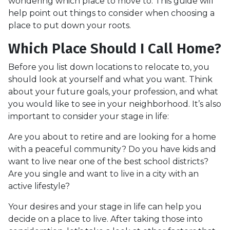
wondering which place to move to. This guide will
help point out things to consider when choosing a
place to put down your roots.
Which Place Should I Call Home?
Before you list down locations to relocate to, you
should look at yourself and what you want. Think
about your future goals, your profession, and what
you would like to see in your neighborhood. It’s also
important to consider your stage in life:
Are you about to retire and are looking for a home
with a peaceful community? Do you have kids and
want to live near one of the best school districts?
Are you single and want to live in a city with an
active lifestyle?
Your desires and your stage in life can help you
decide on a place to live. After taking those into