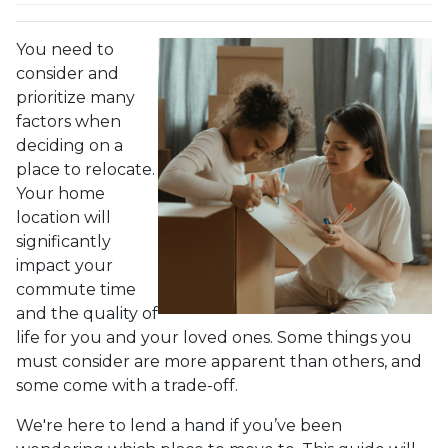
You need to
consider and
prioritize many
factors when
deciding on a
place to relocate.
Your home
location will
significantly
impact your
commute time
and the quality of
life for you and your loved ones. Some things you
must consider are more apparent than others, and
some come with a trade-off.
We're here to lend a hand if you’ve been