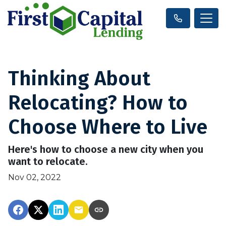
Thinking About
Relocating? How to
Choose Where to Live
Here's how to choose a new city when you
want to relocate.
Nov 02, 2022