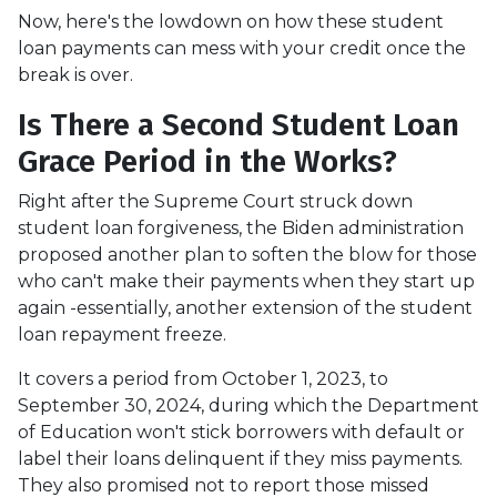
Now, here's the lowdown on how these student
loan payments can mess with your credit once the
break is over.
Is There a Second Student Loan
Grace Period in the Works?
Right after the Supreme Court struck down
student loan forgiveness, the Biden administration
proposed another plan to soften the blow for those
who can't make their payments when they start up
again -essentially, another extension of the student
loan repayment freeze.
It covers a period from October 1, 2023, to
September 30, 2024, during which the Department
of Education won't stick borrowers with default or
label their loans delinquent if they miss payments.
They also promised not to report those missed