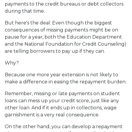
payments to the credit bureaus or debt collectors
during that time.
But here's the deal: Even though the biggest
consequences of missing payments might be on
pause for a year, both the Education Department
and the National Foundation for Credit Counseling)
are telling borrowers to pay up if they can.
Why?
Because one more year extension is not likely to
make a difference in easing the repayment burden.
Remember, missing or late payments on student
loans can mess up your credit score, just like any
other loan. And if it ends up in collections, wage
garnishment is a very real consequence.
On the other hand, you can develop a repayment