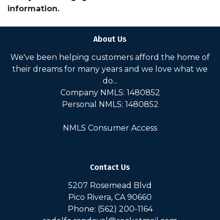
information.
About Us
We've been helping customers afford the home of
their dreams for many years and we love what we
do...
Company NMLS: 1480852
Personal NMLS: 1480852
NMLS Consumer Access
Contact Us
5207 Rosemead Blvd
Pico Rivera, CA 90660
Phone: (562) 200-1164