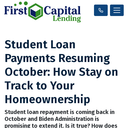
Student Loan
Payments Resuming
October: How Stay on
Track to Your
Homeownership
Student loan repayment is coming back in
October and Biden Administration is
promising to extend it. Is it true? How does