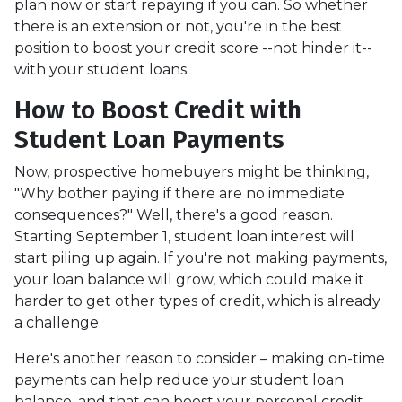
plan now or start repaying if you can. So whether
there is an extension or not, you're in the best
position to boost your credit score --not hinder it--
with your student loans.
How to Boost Credit with
Student Loan Payments
Now, prospective homebuyers might be thinking,
"Why bother paying if there are no immediate
consequences?" Well, there's a good reason.
Starting September 1, student loan interest will
start piling up again. If you're not making payments,
your loan balance will grow, which could make it
harder to get other types of credit, which is already
a challenge.
Here's another reason to consider – making on-time
payments can help reduce your student loan
balance, and that can boost your personal credit