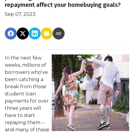
repayment affect your homebuying goals?
Sep 07, 2023
In the next few
weeks, millions of
borrowers who've
been catching a
break from those
student loan
payments for over
three years will
have to start
repaying them --
and many of these