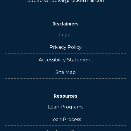
rodolfo.sandoval@rocketmail.com
Disclaimers
Legal
Privacy Policy
Accessibility Statement
Site Map
Resources
Loan Programs
Loan Process