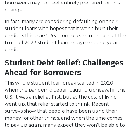
borrowers may not feel entirely prepared for this
change.
In fact, many are considering defaulting on their
student loans with hopes that it won't hurt their
credit. Is this true? Read on to learn more about the
truth of 2023 student loan repayment and your
credit.
Student Debt Relief:
Challenges
Ahead for Borrowers
This whole student loan break started in 2020
when the pandemic began causing upheaval in the
U.S. It was a relief at first, but as the cost of living
went up, that relief started to shrink. Recent
surveys show that people have been using their
money for other things, and when the time comes
to pay up again, many expect they won't be able to.