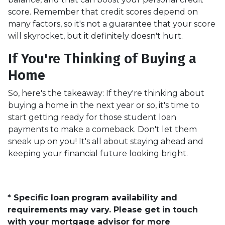
score. Remember that credit scores depend on
many factors, so it's not a guarantee that your score
will skyrocket, but it definitely doesn't hurt.
If You're Thinking of Buying a
Home
So, here's the takeaway: If they're thinking about
buying a home in the next year or so, it's time to
start getting ready for those student loan
payments to make a comeback. Don't let them
sneak up on you! It's all about staying ahead and
keeping your financial future looking bright.
* Specific loan program availability and
requirements may vary. Please get in touch
with your mortgage advisor for more