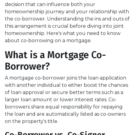
decision that can influence both your
homeownership journey and your relationship with
the co-borrower. Understanding the ins and outs of
this arrangement is crucial before diving into joint
homeownership. Here's what you need to know
about co-borrowing on a mortgage.
What is a Mortgage Co-
Borrower?
A mortgage co-borrower joins the loan application
with another individual to either boost the chances
of loan approval or secure better terms such as a
larger loan amount or lower interest rates. Co-
borrowers share equal responsibility for repaying
the loan and are automatically listed as co-owners
on the property's title.
Co-Borrower vs. Co-Signer