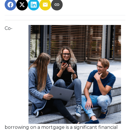
Co-
borrowing on a mortgage is a significant financial