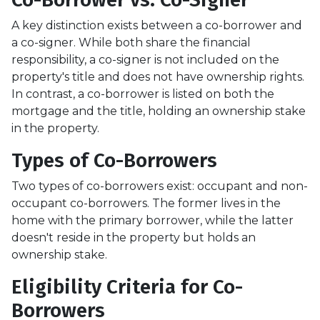
A key distinction exists between a co-borrower and
a co-signer. While both share the financial
responsibility, a co-signer is not included on the
property's title and does not have ownership rights.
In contrast, a co-borrower is listed on both the
mortgage and the title, holding an ownership stake
in the property.
Types of Co-Borrowers
Two types of co-borrowers exist: occupant and non-
occupant co-borrowers. The former lives in the
home with the primary borrower, while the latter
doesn't reside in the property but holds an
ownership stake.
Eligibility Criteria for Co-
Borrowers