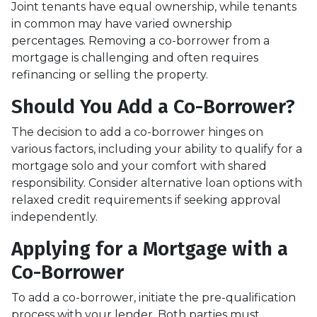
Joint tenants have equal ownership, while tenants
in common may have varied ownership
percentages. Removing a co-borrower from a
mortgage is challenging and often requires
refinancing or selling the property.
Should You Add a Co-Borrower?
The decision to add a co-borrower hinges on
various factors, including your ability to qualify for a
mortgage solo and your comfort with shared
responsibility. Consider alternative loan options with
relaxed credit requirements if seeking approval
independently.
Applying for a Mortgage with a
Co-Borrower
To add a co-borrower, initiate the pre-qualification
process with your lender. Both parties must