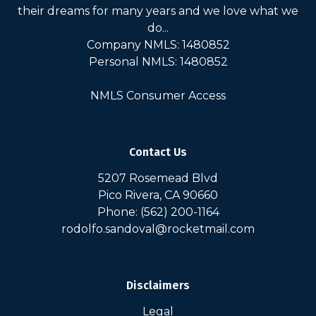
their dreams for many years and we love what we
do...
Company NMLS: 1480852
Personal NMLS: 1480852
NMLS Consumer Access
Contact Us
5207 Rosemead Blvd
Pico Rivera, CA 90660
Phone: (562) 200-1164
rodolfo.sandoval@rocketmail.com
Disclaimers
Legal