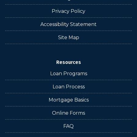
Privacy Policy
Accessibility Statement
Site Map
Resources
Loan Programs
Loan Process
Mortgage Basics
Online Forms
FAQ