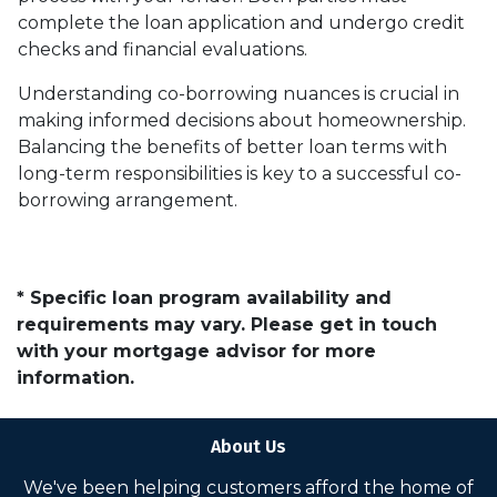
complete the loan application and undergo credit
checks and financial evaluations.
Understanding co-borrowing nuances is crucial in
making informed decisions about homeownership.
Balancing the benefits of better loan terms with
long-term responsibilities is key to a successful co-
borrowing arrangement.
* Specific loan program availability and
requirements may vary. Please get in touch
with your mortgage advisor for more
information.
About Us
We've been helping customers afford the home of