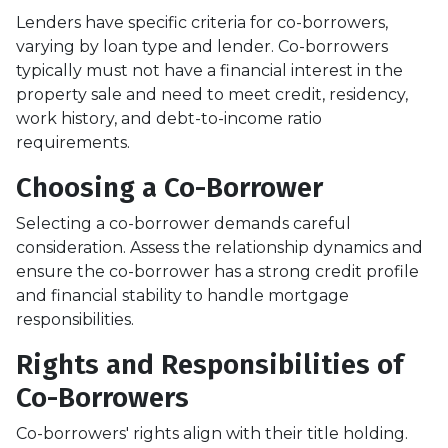
Lenders have specific criteria for co-borrowers,
varying by loan type and lender. Co-borrowers
typically must not have a financial interest in the
property sale and need to meet credit, residency,
work history, and debt-to-income ratio
requirements.
Choosing a Co-Borrower
Selecting a co-borrower demands careful
consideration. Assess the relationship dynamics and
ensure the co-borrower has a strong credit profile
and financial stability to handle mortgage
responsibilities.
Rights and Responsibilities of
Co-Borrowers
Co-borrowers' rights align with their title holding.