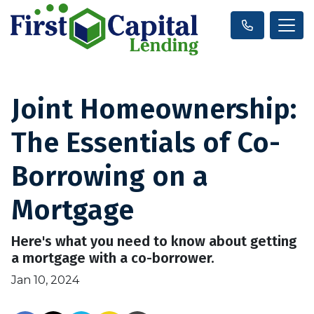
Joint Homeownership:
The Essentials of Co-
Borrowing on a
Mortgage
Here's what you need to know about getting
a mortgage with a co-borrower.
Jan 10, 2024