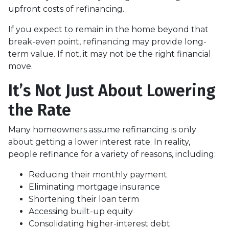
upfront costs of refinancing.
If you expect to remain in the home beyond that
break-even point, refinancing may provide long-
term value. If not, it may not be the right financial
move.
It’s Not Just About Lowering
the Rate
Many homeowners assume refinancing is only
about getting a lower interest rate. In reality,
people refinance for a variety of reasons, including:
Reducing their monthly payment
Eliminating mortgage insurance
Shortening their loan term
Accessing built-up equity
Consolidating higher-interest debt