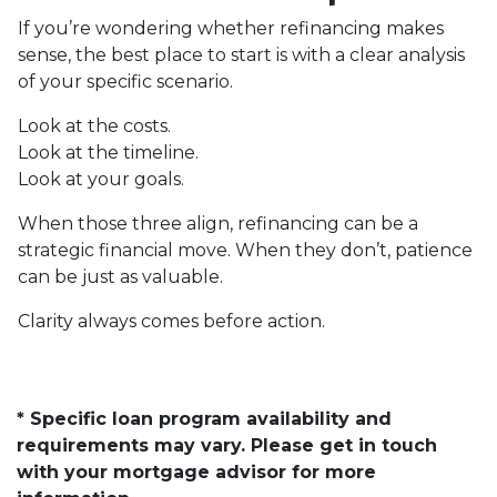
If you’re wondering whether refinancing makes
sense, the best place to start is with a clear analysis
of your specific scenario.
Look at the costs.
Look at the timeline.
Look at your goals.
When those three align, refinancing can be a
strategic financial move. When they don’t, patience
can be just as valuable.
Clarity always comes before action.
* Specific loan program availability and
requirements may vary. Please get in touch
with your mortgage advisor for more