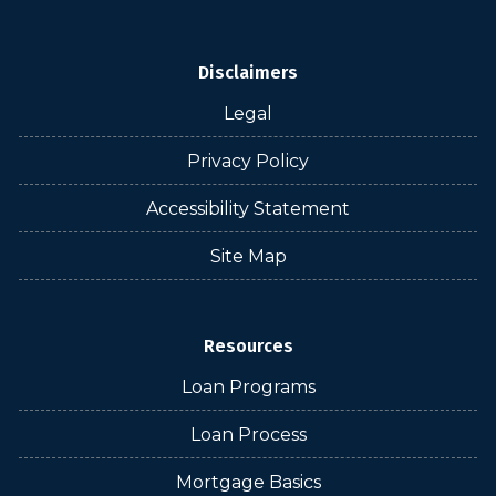
Disclaimers
Legal
Privacy Policy
Accessibility Statement
Site Map
Resources
Loan Programs
Loan Process
Mortgage Basics