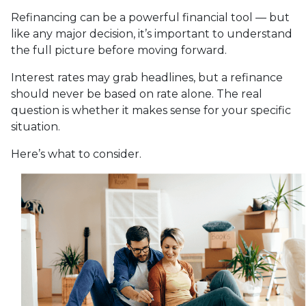
Refinancing can be a powerful financial tool — but
like any major decision, it’s important to understand
the full picture before moving forward.
Interest rates may grab headlines, but a refinance
should never be based on rate alone. The real
question is whether it makes sense for your specific
situation.
Here’s what to consider.