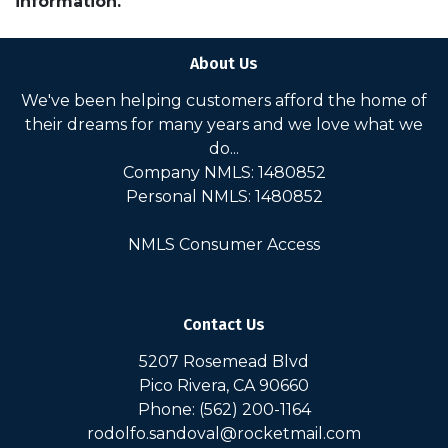
information.
About Us
We've been helping customers afford the home of
their dreams for many years and we love what we
do...
Company NMLS: 1480852
Personal NMLS: 1480852
NMLS Consumer Access
Contact Us
5207 Rosemead Blvd
Pico Rivera, CA 90660
Phone: (562) 200-1164
rodolfo.sandoval@rocketmail.com