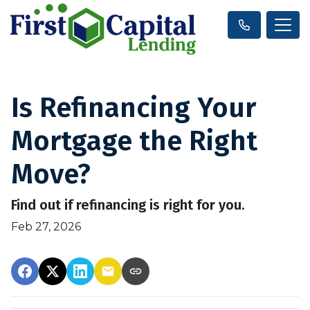
Is Refinancing Your
Mortgage the Right
Move?
Find out if refinancing is right for you.
Feb 27, 2026