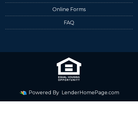
Online Forms
FAQ
Powered By
LenderHomePage.com