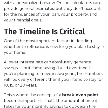
with a personalized review. Online calculators can
provide general estimates, but they don’t account
for the nuances of your loan, your property, and
your financial goals.
The Timeline Is Critical
One of the most important factors in deciding
whether to refinance is how long you plan to stay in
your home.
A lower interest rate can absolutely generate
savings — but those savings build over time. If
you’re planning to move in two years, the numbers
will look very different than if you intend to stay for
10, 15, or 20 years.
This is where the concept of a
break-even point
becomes important. That’s the amount of time it
takes for your monthly savings to outweigh the