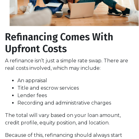
Refinancing Comes With
Upfront Costs
A refinance isn’t just a simple rate swap. There are
real costs involved, which may include:
An appraisal
Title and escrow services
Lender fees
Recording and administrative charges
The total will vary based on your loan amount,
credit profile, equity position, and location.
Because of this, refinancing should always start