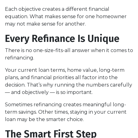
Each objective creates a different financial
equation. What makes sense for one homeowner
may not make sense for another.
Every Refinance Is Unique
There is no one-size-fits-all answer when it comes to
refinancing.
Your current loan terms, home value, long-term
plans, and financial priorities all factor into the
decision. That’s why running the numbers carefully
— and objectively — is so important.
Sometimes refinancing creates meaningful long-
term savings. Other times, staying in your current
loan may be the smarter choice.
The Smart First Step