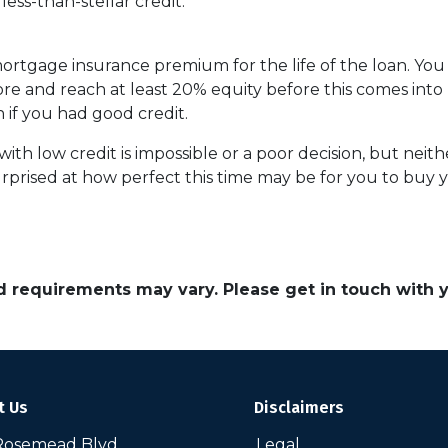
ess-than-stellar credit:
 mortgage insurance premium for the life of the loan. You
ore and reach at least 20% equity before this comes into 
n if you had good credit.
th low credit is impossible or a poor decision, but neither
prised at how perfect this time may be for you to buy y
and requirements may vary. Please get in touch with
t Us
Disclaimers
Rosemead Blvd
Legal