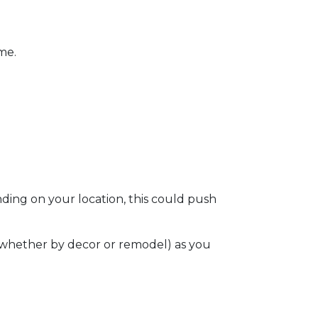
ome.
ding on your location, this could push
e (whether by decor or remodel) as you