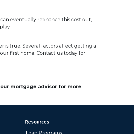
 can eventually refinance this cost out,
play.
 is true. Several factors affect getting a
our first home. Contact us today for
 your mortgage advisor for more
Resources
Loan Programs