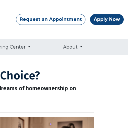
Request an Appointment
Apply Now
ning Center
About
 Choice?
r dreams of homeownership on