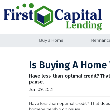
Buy a Home
Refinanc
Is Buying A Home 
Have less-than-optimal credit? Tha
pause.
Jun 09, 2021
Have less-than-optimal credit? That does
homeownership on pause.