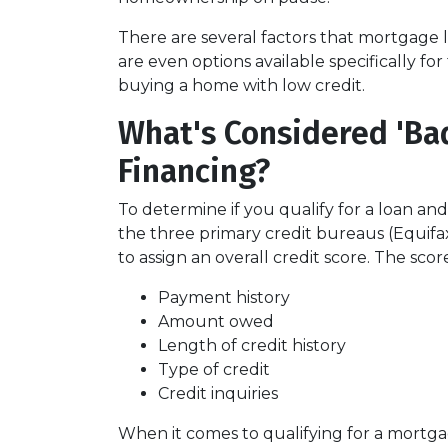
There are several factors that mortgage 
are even options available specifically f
buying a home with low credit.
What's Considered 'Ba
Financing?
To determine if you qualify for a loan and
the three primary credit bureaus (Equifa
to assign an overall credit score. The sco
Payment history
Amount owed
Length of credit history
Type of credit
Credit inquiries
When it comes to qualifying for a mortgag