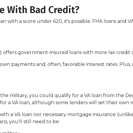
e With Bad Credit?
an with a score under 620, it's possible. FHA loans and 
.
 offers government-insured loans with more lax credit q
own payments and, often, favorable interest rates. Plus, 
 the military, you could qualify for a VA loan from the De
for a VA loan, although some lenders will set their ow
ith a VA loan nor necessary mortgage insurance (unlike
s, you'll still need to be: