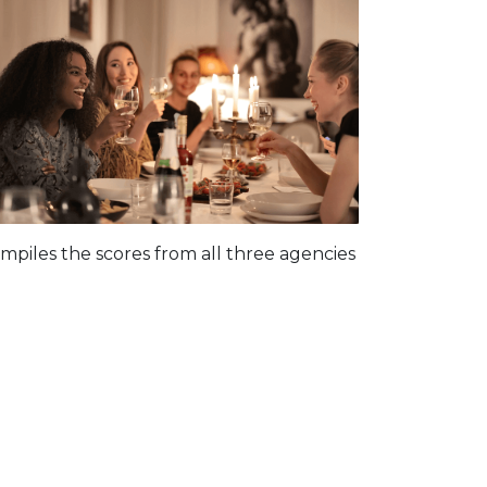
piles the scores from all three agencies
: