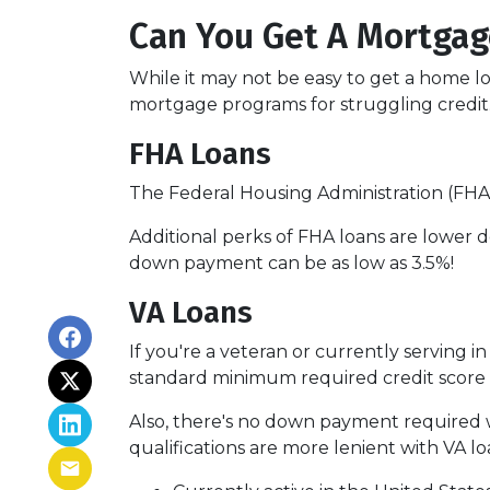
Can You Get A Mortgag
While it may not be easy to get a home lo
mortgage programs for struggling credit
FHA Loans
The Federal Housing Administration (FHA)
Additional perks of FHA loans are lower d
down payment can be as low as 3.5%!
VA Loans
If you're a veteran or currently serving in
standard minimum required credit score 
Also, there's no down payment required w
qualifications are more lenient with VA loan