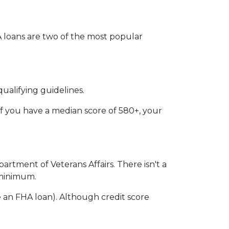
VA loans are two of the most popular
ualifying guidelines.
if you have a median score of 580+, your
partment of Veterans Affairs. There isn't a
n minimum.
 an FHA loan). Although credit score