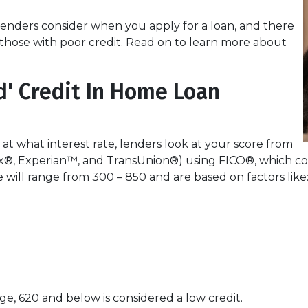
lenders consider when you apply for a loan, and there
or those with poor credit. Read on to learn more about
d' Credit In Home Loan
 at what interest rate, lenders look at your score from
x®, Experian™, and TransUnion®) using FICO®, which com
re will range from 300 – 850 and are based on factors like
e, 620 and below is considered a low credit.