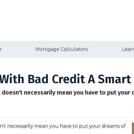
e
Mortgage Calculators
Lear
With Bad Credit A Smart
t doesn't necessarily mean you have to put you
n't necessarily mean you have to put your dreams of