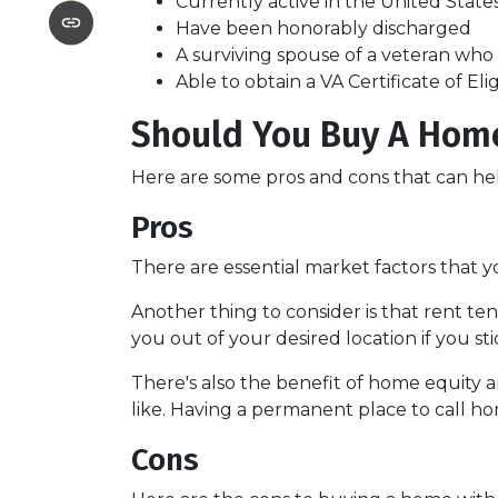
Currently active in the United States 
Have been honorably discharged
A surviving spouse of a veteran who d
Able to obtain a VA Certificate of Eli
Should You Buy A Home
Here are some pros and cons that can he
Pros
There are essential market factors that y
Another thing to consider is that rent t
you out of your desired location if you st
There's also the benefit of home equity a
like. Having a permanent place to call ho
Cons