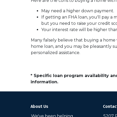
Here are the cons to buying a home with l
May need a higher down payment.
If getting an FHA loan, you'll pay a
but you need to raise your credit sc
Your interest rate will be higher tha
Many falsely believe that buying a home wi
home loan, and you may be pleasantly sur
personalized assistance.
* Specific loan program availability 
information.
About Us
Contac
We've been helping
5207 