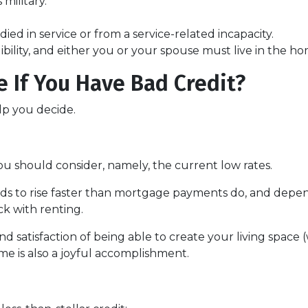
military.
ied in service or from a service-related incapacity.
gibility, and either you or your spouse must live in the h
 If You Have Bad Credit?
lp you decide.
ou should consider, namely, the current low rates.
ends to rise faster than mortgage payments do, and depen
ick with renting.
nd satisfaction of being able to create your living spac
me is also a joyful accomplishment.