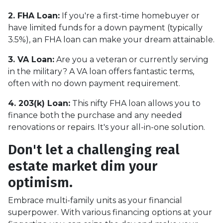
2. FHA Loan:
If you're a first-time homebuyer or
have limited funds for a down payment (typically
3.5%), an FHA loan can make your dream attainable.
3. VA Loan:
Are you a veteran or currently serving
in the military? A VA loan offers fantastic terms,
often with no down payment requirement.
4. 203(k) Loan:
This nifty FHA loan allows you to
finance both the purchase and any needed
renovations or repairs. It's your all-in-one solution.
Don't let a challenging real
estate market dim your
optimism.
Embrace multi-family units as your financial
superpower. With various financing options at your