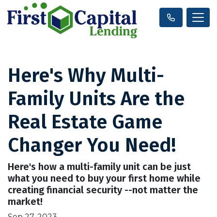
Here's Why Multi-
Family Units Are the
Real Estate Game
Changer You Need!
Here's how a multi-family unit can be just
what you need to buy your first home while
creating financial security --not matter the
market!
Sep 27, 2023