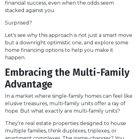
financial success, even when the odds seem
stacked against you.
Surprised?
Let's see why this approach is not just a smart move
but a downright optimistic one, and explore some
home financing options to help you make it
happen.
Embracing the Multi-Family
Advantage
In a market where single-family homes can feel like
elusive treasures, multi-family units offer a ray of
hope. But what exactly are multi-family units?
They're real estate properties designed to house
multiple families, think duplexes, triplexes, or
apartment complexes. The game-changer? You