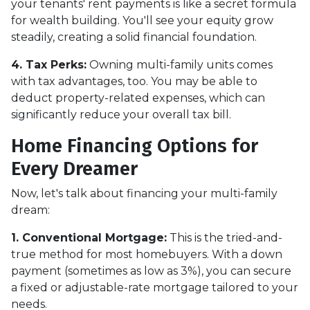
your tenants' rent payments is like a secret formula
for wealth building. You'll see your equity grow
steadily, creating a solid financial foundation.
4. Tax Perks:
Owning multi-family units comes
with tax advantages, too. You may be able to
deduct property-related expenses, which can
significantly reduce your overall tax bill.
Home Financing Options for
Every Dreamer
Now, let's talk about financing your multi-family
dream:
1. Conventional Mortgage:
This is the tried-and-
true method for most homebuyers. With a down
payment (sometimes as low as 3%), you can secure
a fixed or adjustable-rate mortgage tailored to your
needs.