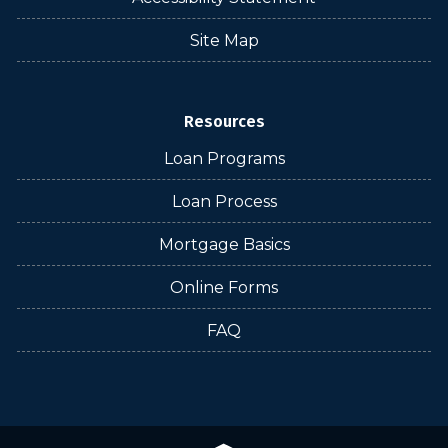
Site Map
Resources
Loan Programs
Loan Process
Mortgage Basics
Online Forms
FAQ