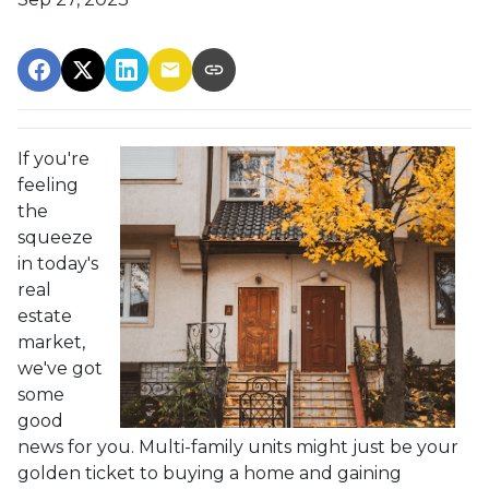
If you're
feeling
the
squeeze
in today's
real
estate
market,
we've got
some
good
news for you. Multi-family units might just be your
golden ticket to buying a home and gaining