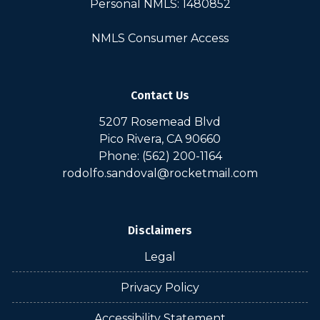
Personal NMLS: 1480852
NMLS Consumer Access
Contact Us
5207 Rosemead Blvd
Pico Rivera, CA 90660
Phone: (562) 200-1164
rodolfo.sandoval@rocketmail.com
Disclaimers
Legal
Privacy Policy
Accessibility Statement