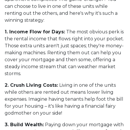
can choose to live in one of these units while
renting out the others, and here's why it's such a
winning strategy:
1. Income Flow for Days:
The most obvious perk is
the rental income that flows right into your pocket.
Those extra units aren't just spaces; they're money-
making machines. Renting them out can help you
cover your mortgage and then some, offering a
steady income stream that can weather market
storms.
2. Crush Living Costs:
Living in one of the units
while others are rented out means lower living
expenses. Imagine having tenants help foot the bill
for your housing – it's like having a financial fairy
godmother on your side!
3. Build Wealth:
Paying down your mortgage with