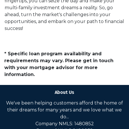
fingertips, you can seize the day and make your
multi-family investment dreams a reality. So, go
ahead, turn the market's challenges into your
opportunities, and embark on your path to financial
success!
* Specific loan program availability and
requirements may vary. Please get in touch
with your mortgage advisor for more
information.
About Us
We've been helping customers afford the home of
their dreams for many years and we love what we
do...
Company NMLS: 1480852