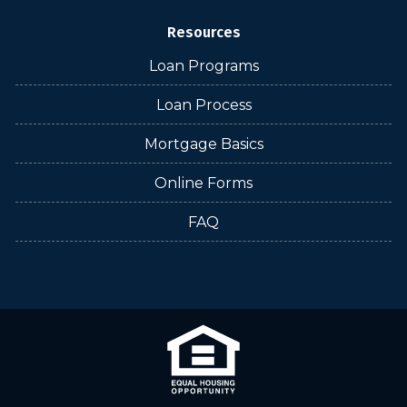
Resources
Loan Programs
Loan Process
Mortgage Basics
Online Forms
FAQ