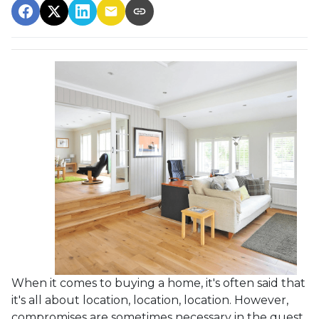
When it comes to buying a home, it's often said that
it's all about location, location, location. However,
compromises are sometimes necessary in the quest