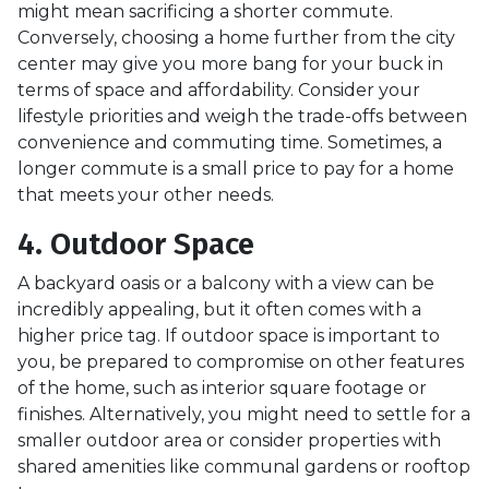
might mean sacrificing a shorter commute.
Conversely, choosing a home further from the city
center may give you more bang for your buck in
terms of space and affordability. Consider your
lifestyle priorities and weigh the trade-offs between
convenience and commuting time. Sometimes, a
longer commute is a small price to pay for a home
that meets your other needs.
4. Outdoor Space
A backyard oasis or a balcony with a view can be
incredibly appealing, but it often comes with a
higher price tag. If outdoor space is important to
you, be prepared to compromise on other features
of the home, such as interior square footage or
finishes. Alternatively, you might need to settle for a
smaller outdoor area or consider properties with
shared amenities like communal gardens or rooftop