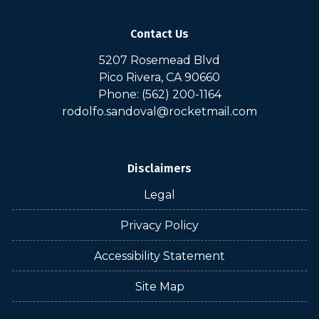
Contact Us
5207 Rosemead Blvd
Pico Rivera, CA 90660
Phone: (562) 200-1164
rodolfo.sandoval@rocketmail.com
Disclaimers
Legal
Privacy Policy
Accessibility Statement
Site Map