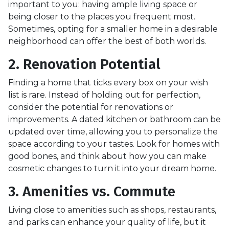
important to you: having ample living space or
being closer to the places you frequent most.
Sometimes, opting for a smaller home in a desirable
neighborhood can offer the best of both worlds.
2. Renovation Potential
Finding a home that ticks every box on your wish
list is rare. Instead of holding out for perfection,
consider the potential for renovations or
improvements. A dated kitchen or bathroom can be
updated over time, allowing you to personalize the
space according to your tastes. Look for homes with
good bones, and think about how you can make
cosmetic changes to turn it into your dream home.
3. Amenities vs. Commute
Living close to amenities such as shops, restaurants,
and parks can enhance your quality of life, but it