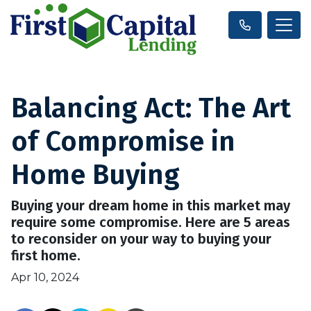
Balancing Act: The Art
of Compromise in
Home Buying
Buying your dream home in this market may
require some compromise. Here are 5 areas
to reconsider on your way to buying your
first home.
Apr 10, 2024