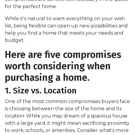
for the perfect home.
While it's natural to want everything on your wish
list, being flexible can open up new possibilities and
help you find a home that meets your needs and
budget.
Here are five compromises
worth considering when
purchasing a home.
1. Size vs. Location
One of the most common compromises buyers face
is choosing between the size of the home and its
location. While you may dream of a spacious house
with a large yard, it might mean sacrificing proximity
to work, schools, or amenities. Consider what's more