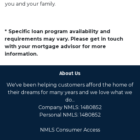
you and your family.
* Specific loan program availability and
requirements may vary. Please get in touch
with your mortgage advisor for more
information.
About Us
We've been helping customers afford the home of
their dreams for many years and we love what we
do...
Company NMLS: 1480852
Personal NMLS: 1480852
NMLS Consumer Access