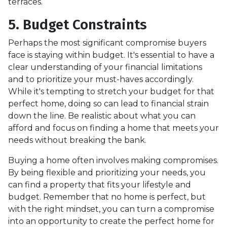
terraces.
5. Budget Constraints
Perhaps the most significant compromise buyers
face is staying within budget. It's essential to have a
clear understanding of your financial limitations
and to prioritize your must-haves accordingly.
While it's tempting to stretch your budget for that
perfect home, doing so can lead to financial strain
down the line. Be realistic about what you can
afford and focus on finding a home that meets your
needs without breaking the bank.
Buying a home often involves making compromises.
By being flexible and prioritizing your needs, you
can find a property that fits your lifestyle and
budget. Remember that no home is perfect, but
with the right mindset, you can turn a compromise
into an opportunity to create the perfect home for