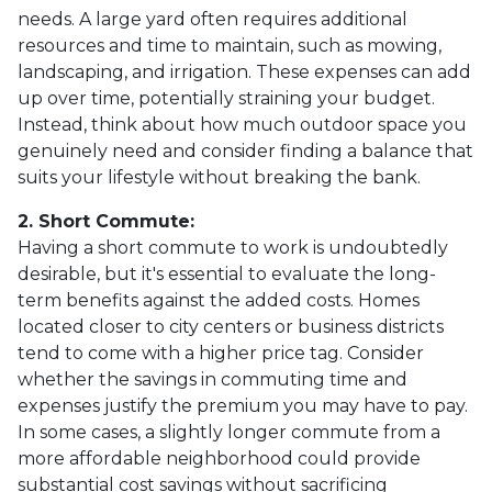
needs. A large yard often requires additional
resources and time to maintain, such as mowing,
landscaping, and irrigation. These expenses can add
up over time, potentially straining your budget.
Instead, think about how much outdoor space you
genuinely need and consider finding a balance that
suits your lifestyle without breaking the bank.
2. Short Commute:
Having a short commute to work is undoubtedly
desirable, but it's essential to evaluate the long-
term benefits against the added costs. Homes
located closer to city centers or business districts
tend to come with a higher price tag. Consider
whether the savings in commuting time and
expenses justify the premium you may have to pay.
In some cases, a slightly longer commute from a
more affordable neighborhood could provide
substantial cost savings without sacrificing