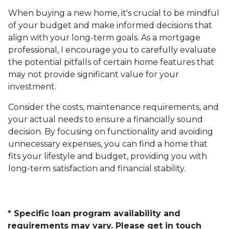
When buying a new home, it's crucial to be mindful
of your budget and make informed decisions that
align with your long-term goals. As a mortgage
professional, I encourage you to carefully evaluate
the potential pitfalls of certain home features that
may not provide significant value for your
investment.
Consider the costs, maintenance requirements, and
your actual needs to ensure a financially sound
decision. By focusing on functionality and avoiding
unnecessary expenses, you can find a home that
fits your lifestyle and budget, providing you with
long-term satisfaction and financial stability.
* Specific loan program availability and
requirements may vary. Please get in touch