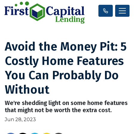
Avoid the Money Pit: 5
Costly Home Features
You Can Probably Do
Without
We're shedding light on some home features
that might not be worth the extra cost.
Jun 28, 2023