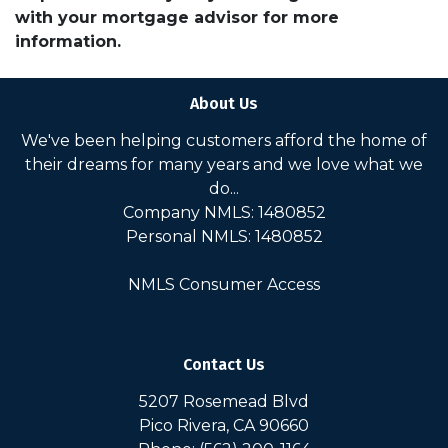
with your mortgage advisor for more
information.
About Us
We've been helping customers afford the home of
their dreams for many years and we love what we
do...
Company NMLS: 1480852
Personal NMLS: 1480852
NMLS Consumer Access
Contact Us
5207 Rosemead Blvd
Pico Rivera, CA 90660