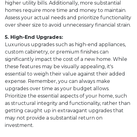
higher utility bills. Additionally, more substantial
homes require more time and money to maintain.
Assess your actual needs and prioritize functionality
over sheer size to avoid unnecessary financial strain.
5. High-End Upgrades:
Luxurious upgrades such as high-end appliances,
custom cabinetry, or premium finishes can
significantly impact the cost of a new home. While
these features may be visually appealing, it's
essential to weigh their value against their added
expense. Remember, you can always make
upgrades over time as your budget allows.
Prioritize the essential aspects of your home, such
as structural integrity and functionality, rather than
getting caught up in extravagant upgrades that
may not provide a substantial return on
investment.