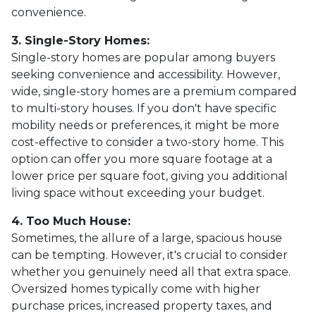
convenience.
3. Single-Story Homes:
Single-story homes are popular among buyers
seeking convenience and accessibility. However,
wide, single-story homes are a premium compared
to multi-story houses. If you don't have specific
mobility needs or preferences, it might be more
cost-effective to consider a two-story home. This
option can offer you more square footage at a
lower price per square foot, giving you additional
living space without exceeding your budget.
4. Too Much House:
Sometimes, the allure of a large, spacious house
can be tempting. However, it's crucial to consider
whether you genuinely need all that extra space.
Oversized homes typically come with higher
purchase prices, increased property taxes, and