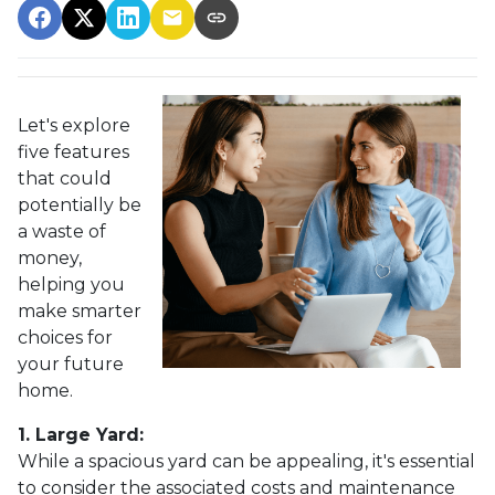
Let's explore
five features
that could
potentially be
a waste of
money,
helping you
make smarter
choices for
your future
home.
1. Large Yard:
While a spacious yard can be appealing, it's essential
to consider the associated costs and maintenance