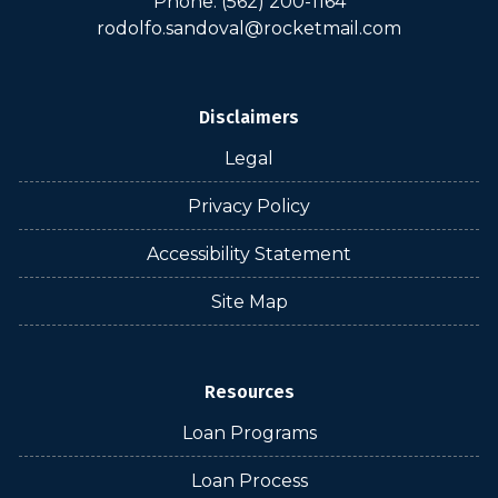
Phone: (562) 200-1164
rodolfo.sandoval@rocketmail.com
Disclaimers
Legal
Privacy Policy
Accessibility Statement
Site Map
Resources
Loan Programs
Loan Process