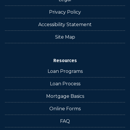
Privacy Policy
Accessibility Statement
Site Map
Resources
Loan Programs
Loan Process
Mortgage Basics
Online Forms
FAQ