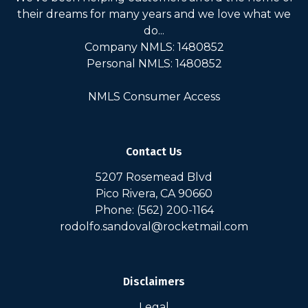
their dreams for many years and we love what we
do...
Company NMLS: 1480852
Personal NMLS: 1480852
NMLS Consumer Access
Contact Us
5207 Rosemead Blvd
Pico Rivera, CA 90660
Phone: (562) 200-1164
rodolfo.sandoval@rocketmail.com
Disclaimers
Legal