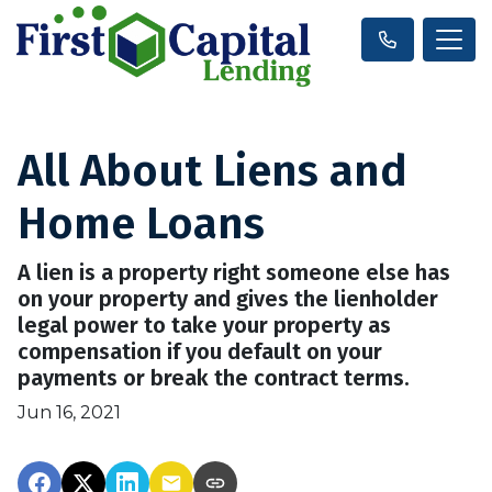
All About Liens and
Home Loans
A lien is a property right someone else has
on your property and gives the lienholder
legal power to take your property as
compensation if you default on your
payments or break the contract terms.
Jun 16, 2021