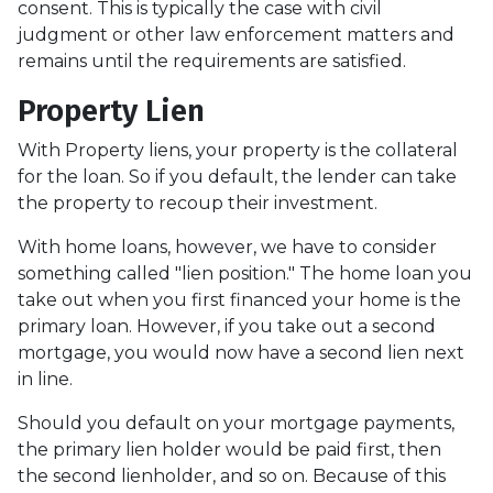
consent. This is typically the case with civil
judgment or other law enforcement matters and
remains until the requirements are satisfied.
Property Lien
With Property liens, your property is the collateral
for the loan. So if you default, the lender can take
the property to recoup their investment.
With home loans, however, we have to consider
something called "lien position." The home loan you
take out when you first financed your home is the
primary loan. However, if you take out a second
mortgage, you would now have a second lien next
in line.
Should you default on your mortgage payments,
the primary lien holder would be paid first, then
the second lienholder, and so on. Because of this