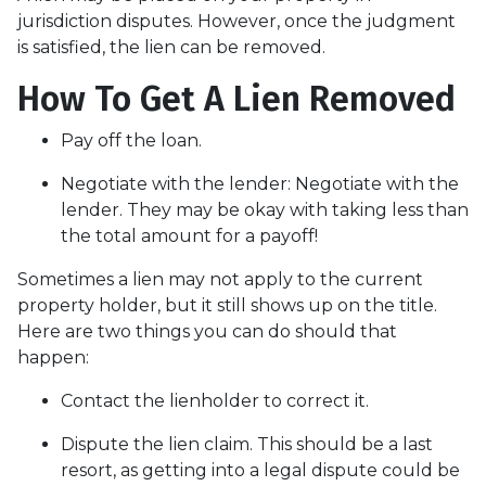
jurisdiction disputes. However, once the judgment
is satisfied, the lien can be removed.
How To Get A Lien Removed
Pay off the loan.
Negotiate with the lender: N
egotiate with the
lender. They may be okay with taking less than
the total amount for a payoff!
Sometimes a lien may not apply to the current
property holder, but it still shows up on the title.
Here are two things you can do should that
happen:
Contact the lienholder to correct it.
Dispute the lien claim.
This should be a last
resort, as getting into a legal dispute could be