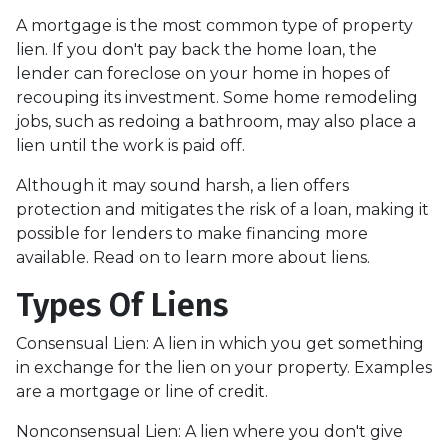
A mortgage is the most common type of property
lien. If you don't pay back the home loan, the
lender can foreclose on your home in hopes of
recouping its investment. Some home remodeling
jobs, such as redoing a bathroom, may also place a
lien until the work is paid off.
Although it may sound harsh, a lien offers
protection and mitigates the risk of a loan, making it
possible for lenders to make financing more
available. Read on to learn more about liens.
Types Of Liens
Consensual Lien: A lien in which you get something
in exchange for the lien on your property. Examples
are a mortgage or line of credit.
Nonconsensual Lien: A lien where you don't give