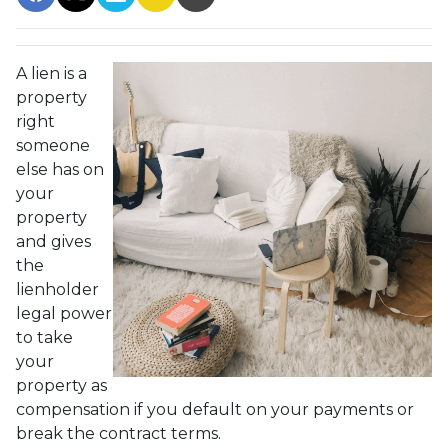
A lien is a
property
right
someone
else has on
your
property
and gives
the
lienholder
legal power
to take
your
property as
compensation if you default on your payments or
break the contract terms.