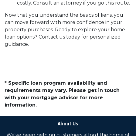
costly. Consult an attorney if you go this route.
Now that you understand the basics of liens, you
can move forward with more confidence in your
property purchases. Ready to explore your home
loan options? Contact us today for personalized
guidance.
* Specific loan program availability and
requirements may vary. Please get in touch
with your mortgage advisor for more
information.
About Us
We've been helping customers afford the home of