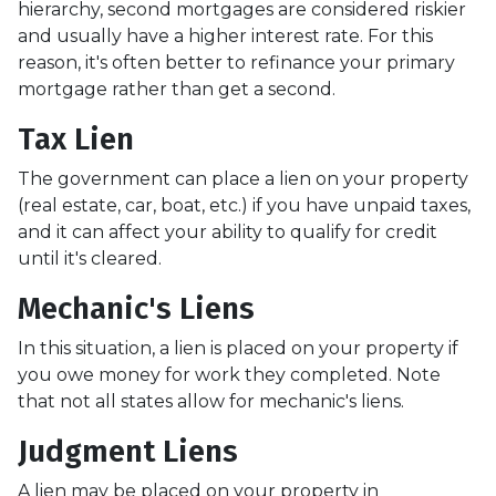
hierarchy, second mortgages are considered riskier
and usually have a higher interest rate. For this
reason, it's often better to refinance your primary
mortgage rather than get a second.
Tax Lien
The government can place a lien on your property
(real estate, car, boat, etc.) if you have unpaid taxes,
and it can affect your ability to qualify for credit
until it's cleared.
Mechanic's Liens
In this situation, a lien is placed on your property if
you owe money for work they completed. Note
that not all states allow for mechanic's liens.
Judgment Liens
A lien may be placed on your property in